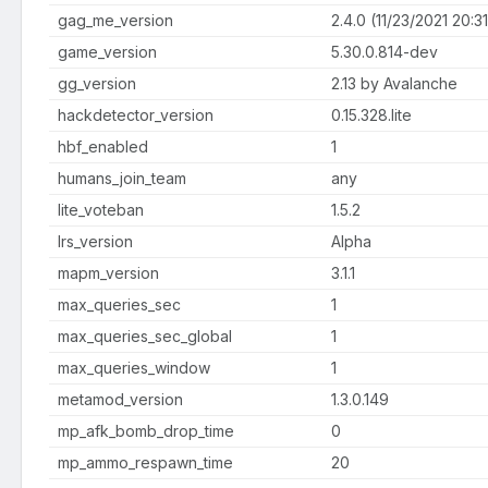
gag_me_version
2.4.0 (11/23/2021 20:31:
game_version
5.30.0.814-dev
gg_version
2.13 by Avalanche
hackdetector_version
0.15.328.lite
hbf_enabled
1
humans_join_team
any
lite_voteban
1.5.2
lrs_version
Alpha
mapm_version
3.1.1
max_queries_sec
1
max_queries_sec_global
1
max_queries_window
1
metamod_version
1.3.0.149
mp_afk_bomb_drop_time
0
mp_ammo_respawn_time
20