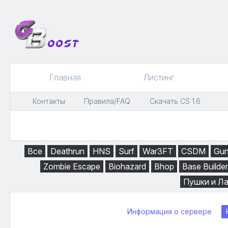
Главная
Листинг
Контакты
Правила/FAQ
Скачать CS 1.6
Все
Deathrun
HNS
Surf
War3FT
CSDM
Gu
Zombie Escape
Biohazard
Bhop
Base Builder
Пушки и Л
Информация о сервере