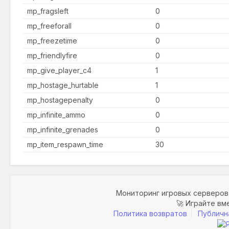
mp_fragsleft
0
mp_freeforall
0
mp_freezetime
0
mp_friendlyfire
0
mp_give_player_c4
1
mp_hostage_hurtable
1
mp_hostagepenalty
0
mp_infinite_ammo
0
mp_infinite_grenades
0
mp_item_respawn_time
30
Мониторинг игровых серверов 
🚀 Играйте вм
Политика возвратов
Публичн