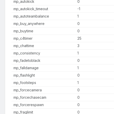
mp_autokick
0
mp_autokick_timeout
-1
mp_autoteambalance
1
mp_buy_anywhere
0
mp_buytime
0
mp_c4timer
25
mp_chattime
3
mp_consistency
1
mp_fadetoblack
0
mp_falldamage
1
mp_flashlight
0
mp_footsteps
1
mp_forcecamera
0
mp_forcechasecam
0
mp_forcerespawn
0
mp_fraglimit
0