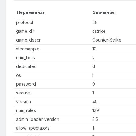
Переменная
Значение
protocol
48
game_dir
cstrike
game_descr
Counter-Strike
steamappid
10
num_bots
2
dedicated
d
os
l
password
0
secure
1
version
49
num_rules
129
admin_loader_version
3.5
allow_spectators
1