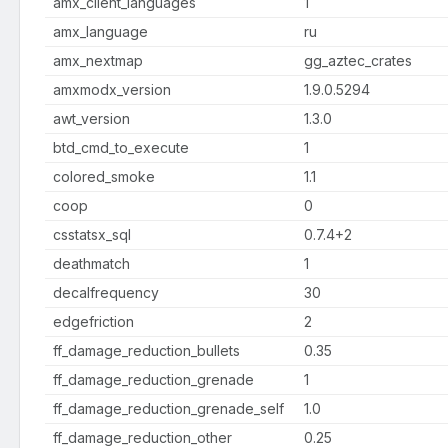
amx_client_languages
1
amx_language
ru
amx_nextmap
gg_aztec_crates
amxmodx_version
1.9.0.5294
awt_version
1.3.0
btd_cmd_to_execute
1
colored_smoke
1.1
coop
0
csstatsx_sql
0.7.4+2
deathmatch
1
decalfrequency
30
edgefriction
2
ff_damage_reduction_bullets
0.35
ff_damage_reduction_grenade
1
ff_damage_reduction_grenade_self
1.0
ff_damage_reduction_other
0.25