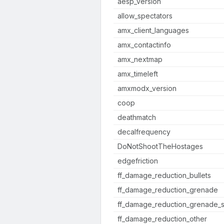
aesp_version
allow_spectators
amx_client_languages
amx_contactinfo
amx_nextmap
amx_timeleft
amxmodx_version
coop
deathmatch
decalfrequency
DoNotShootTheHostages
edgefriction
ff_damage_reduction_bullets
ff_damage_reduction_grenade
ff_damage_reduction_grenade_s
ff_damage_reduction_other