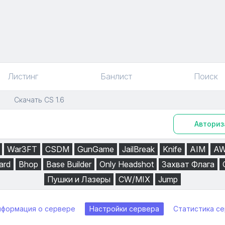
Листинг
Банлист
Поиск
Скачать CS 1.6
Авториз
War3FT
CSDM
GunGame
JailBreak
Knife
AIM
A
ard
Bhop
Base Builder
Only Headshot
Захват Флага
Пушки и Лазеры
CW/MIX
Jump
нформация о сервере
Настройки сервера
Статистика с