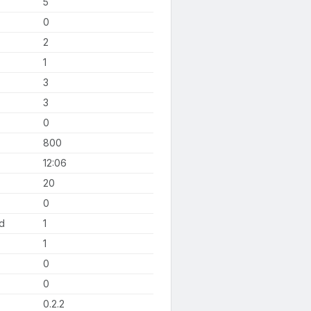
5
0
2
1
3
3
0
800
12:06
20
0
d
1
1
0
0
0.2.2