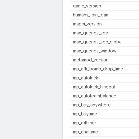
game_version
humans_join_team
mapm_version
max_queries_sec
max_queries_sec_global
max_queries_window
metamod_version
mp_afk_bomb_drop_time
mp_autokick
mp_autokick_timeout
mp_autoteambalance
mp_buy_anywhere
mp_buytime
mp_c4timer
mp_chattime