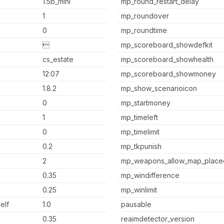
1.5b_mini
mp_round_restart_delay
1
mp_roundover
0
mp_roundtime

mp_scoreboard_showdefkit
cs_estate
mp_scoreboard_showhealth
12:07
mp_scoreboard_showmoney
1.8.2
mp_show_scenarioicon
0
mp_startmoney
1
mp_timeleft
0
mp_timelimit
0.2
mp_tkpunish
2
mp_weapons_allow_map_place
0.35
mp_windifference
0.25
mp_winlimit
elf
1.0
pausable
0.35
reaimdetector_version