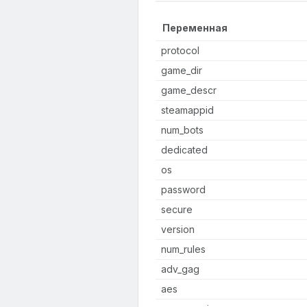
Переменная
protocol
game_dir
game_descr
steamappid
num_bots
dedicated
os
password
secure
version
num_rules
adv_gag
aes